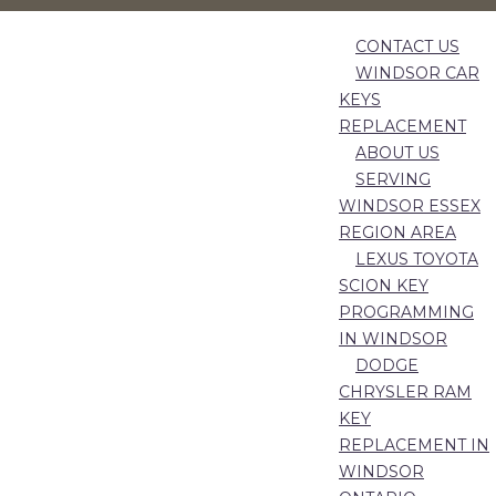
CONTACT US
WINDSOR CAR
KEYS
REPLACEMENT
ABOUT US
SERVING
WINDSOR ESSEX
REGION AREA
LEXUS TOYOTA
SCION KEY
PROGRAMMING
IN WINDSOR
DODGE
CHRYSLER RAM
KEY
REPLACEMENT IN
WINDSOR