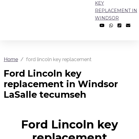
KEY
REPLACEMENT IN
WINDSOR
Home
ford lincoln key replacement
Ford Lincoln key
replacement in Windsor
LaSalle tecumseh
Ford Lincoln key
replacement