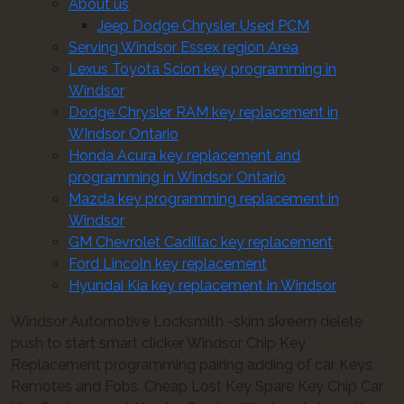
About us
Jeep Dodge Chrysler Used PCM
Serving Windsor Essex region Area
Lexus Toyota Scion key programming in
Windsor
Dodge Chrysler RAM key replacement in
WIndsor Ontario
Honda Acura key replacement and
programming in Windsor Ontario
Mazda key programming replacement in
Windsor
GM Chevrolet Cadillac key replacement
Ford Lincoln key replacement
Hyundai Kia key replacement in Windsor
Windsor Automotive Locksmith -skim skreem delete
push to start smart clicker Windsor Chip Key
Replacement programming pairing adding of car Keys,
Remotes and Fobs. Cheap Lost Key Spare Key Chip Car