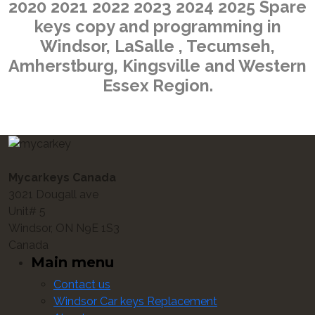
2020 2021 2022 2023 2024 2025 Spare
keys copy and programming in
Windsor, LaSalle , Tecumseh,
Amherstburg, Kingsville and Western
Essex Region.
Mycarkeys Canada
3021 Dougall ave
Unit# 5
Windsor, ON N9E 1S3
Canada
Main menu
Contact us
Windsor Car keys Replacement