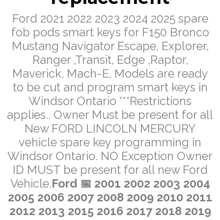
Ford 2021 2022 2023 2024 2025 spare
fob pods smart keys for F150 Bronco
Mustang Navigator Escape, Explorer,
Ranger ,Transit, Edge ,Raptor,
Maverick, Mach-E, Models are ready
to be cut and program smart keys in
Windsor Ontario ***Restrictions
applies.. Owner Must be present for all
New FORD LINCOLN MERCURY
vehicle spare key programming in
Windsor Ontario. NO Exception Owner
ID MUST be present for all new Ford
Vehicle.
Ford
📅 2001 2002 2003 2004
2005 2006 2007 2008 2009 2010 2011
2012 2013 2015 2016 2017 2018 2019