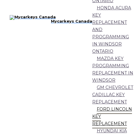
ONTARIO
HONDA ACURA
KEY
Mycarkeys Canada
REPLACEMENT
AND
PROGRAMMING
IN WINDSOR
ONTARIO
MAZDA KEY
PROGRAMMING
REPLACEMENT IN
WINDSOR
GM CHEVROLET
CADILLAC KEY
REPLACEMENT
FORD LINCOLN
KEY
REPLACEMENT
HYUNDAI KIA