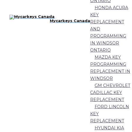
ONTARIO
HONDA ACURA
KEY
Mycarkeys Canada
REPLACEMENT
AND
PROGRAMMING
IN WINDSOR
ONTARIO
MAZDA KEY
PROGRAMMING
REPLACEMENT IN
WINDSOR
GM CHEVROLET
CADILLAC KEY
REPLACEMENT
FORD LINCOLN
KEY
REPLACEMENT
HYUNDAI KIA