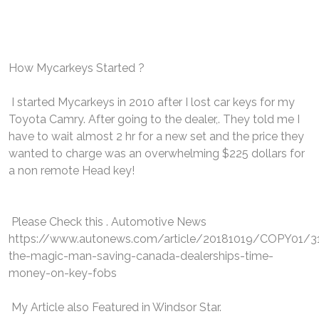
How Mycarkeys Started ?
I started Mycarkeys in 2010 after I lost car keys for my
Toyota Camry. After going to the dealer,. They told me I
have to wait almost 2 hr for a new set and the price they
wanted to charge was an overwhelming $225 dollars for
a non remote Head key!
Please Check this . Automotive News
https://www.autonews.com/article/20181019/COPY01/
the-magic-man-saving-canada-dealerships-time-
money-on-key-fobs
My Article also Featured in Windsor Star.