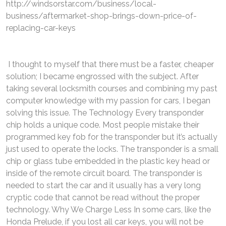
http://windsorstar.com/business/local-
business/aftermarket-shop-brings-down-price-of-
replacing-car-keys
I thought to myself that there must be a faster, cheaper
solution; I became engrossed with the subject. After
taking several locksmith courses and combining my past
computer knowledge with my passion for cars, I began
solving this issue. The Technology Every transponder
chip holds a unique code. Most people mistake their
programmed key fob for the transponder but it’s actually
just used to operate the locks. The transponder is a small
chip or glass tube embedded in the plastic key head or
inside of the remote circuit board. The transponder is
needed to start the car and it usually has a very long
cryptic code that cannot be read without the proper
technology. Why We Charge Less In some cars, like the
Honda Prelude, if you lost all car keys, you will not be