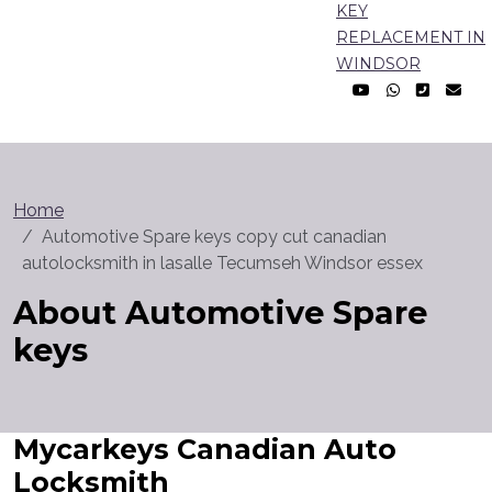
KEY
REPLACEMENT IN
WINDSOR
Home
Automotive Spare keys copy cut canadian
autolocksmith in lasalle Tecumseh Windsor essex
About Automotive Spare
keys
Mycarkeys Canadian Auto
Locksmith