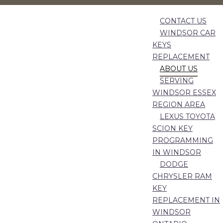
CONTACT US
WINDSOR CAR
KEYS
REPLACEMENT
ABOUT US
SERVING
WINDSOR ESSEX
REGION AREA
LEXUS TOYOTA
SCION KEY
PROGRAMMING
IN WINDSOR
DODGE
CHRYSLER RAM
KEY
REPLACEMENT IN
WINDSOR