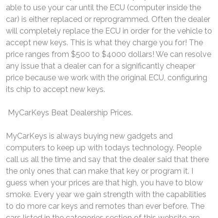
able to use your car until the ECU (computer inside the
car) is either replaced or reprogrammed. Often the dealer
will completely replace the ECU in order for the vehicle to
accept new keys. This is what they charge you for! The
price ranges from $500 to $4000 dollars! We can resolve
any issue that a dealer can for a significantly cheaper
price because we work with the original ECU, configuring
its chip to accept new keys.
MyCarKeys Beat Dealership Prices.
MyCarKeys is always buying new gadgets and
computers to keep up with todays technology. People
call us all the time and say that the dealer said that there
the only ones that can make that key or program it. I
guess when your prices are that high, you have to blow
smoke. Every year we gain strength with the capabilities
to do more car keys and remotes than ever before. The
cars listed in the categories section of this website are