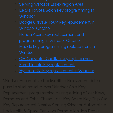
Serving Windsor Essex region Area
Lexus Toyota Scion key programming in
Windsor
Dodge Chrysler RAM key replacement in
WIndsor Ontario
Honda Acura key replacement and
programming in Windsor Ontario
Mazda key programming replacement in
Windsor
GM Chevrolet Cadillac key replacement
Ford Lincoln key replacement
Hyundai Kia key replacement in Windsor
Windsor Automotive Locksmith -skim skreem delete
push to start smart clicker Windsor Chip Key
Replacement programming pairing adding of car Keys,
Remotes and Fobs. Cheap Lost Key Spare Key Chip Car
Key Replacement Nearby Serving Windsor, Automotive
Locksmith & Spare Car Keys Remote Ignition Repair