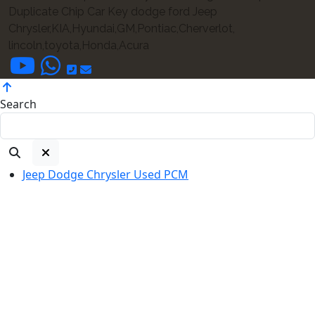
Duplicate Chip Car Key dodge ford Jeep
Chrysler,KIA,Hyundai,GM,Pontiac,Cherverlot,
lincoln,toyota,Honda,Acura
Search
Jeep Dodge Chrysler Used PCM