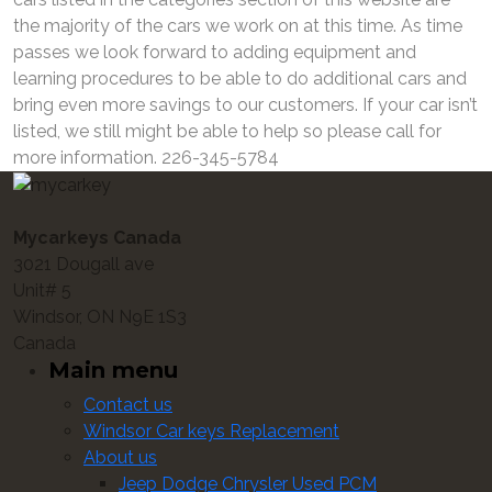
the majority of the cars we work on at this time. As time
passes we look forward to adding equipment and
learning procedures to be able to do additional cars and
bring even more savings to our customers. If your car isn’t
listed, we still might be able to help so please call for
more information. 226-345-5784
Mycarkeys Canada
3021 Dougall ave
Unit# 5
Windsor, ON N9E 1S3
Canada
Main menu
Contact us
Windsor Car keys Replacement
About us
Jeep Dodge Chrysler Used PCM