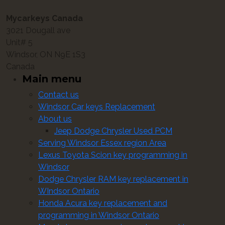
Mycarkeys Canada
3021 Dougall ave
Unit# 5
Windsor, ON N9E 1S3
Canada
Main menu
Contact us
Windsor Car keys Replacement
About us
Jeep Dodge Chrysler Used PCM
Serving Windsor Essex region Area
Lexus Toyota Scion key programming in
Windsor
Dodge Chrysler RAM key replacement in
WIndsor Ontario
Honda Acura key replacement and
programming in Windsor Ontario