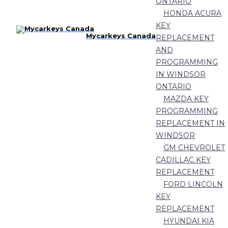
ONTARIO
HONDA ACURA
KEY
Mycarkeys Canada
REPLACEMENT
AND
PROGRAMMING
IN WINDSOR
ONTARIO
MAZDA KEY
PROGRAMMING
REPLACEMENT IN
WINDSOR
GM CHEVROLET
CADILLAC KEY
REPLACEMENT
FORD LINCOLN
KEY
REPLACEMENT
HYUNDAI KIA