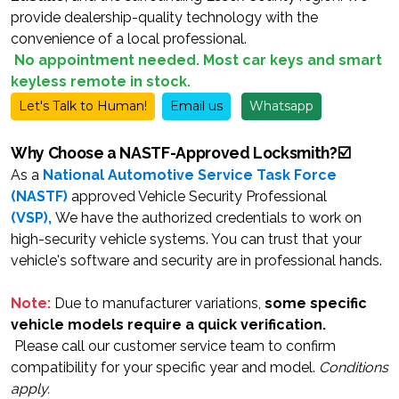
provide dealership-quality technology with the
convenience of a local professional.
No
appointment
needed. Most car keys and smart
keyless remote in stock.
Let's Talk to Human!
Email us
Whatsapp
Why Choose a NASTF-Approved Locksmith?☑️
As a
National Automotive Service Task Force
(NASTF)
approved Vehicle Security Professional
(VSP)
,
We have the authorized credentials to work on
high-security vehicle systems. You can trust that your
vehicle's software and security are in professional hands.
Note:
Due to manufacturer variations,
some specific
vehicle models require a quick verification.
Please call our customer service team to confirm
compatibility for your specific year and model.
Conditions
apply.