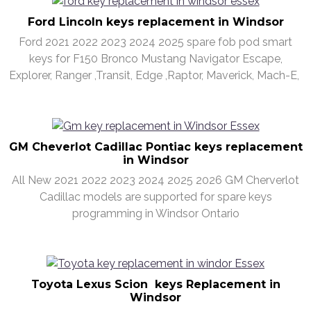
Ford Lincoln keys replacement in Windsor
Ford 2021 2022 2023 2024 2025 spare fob pod smart
keys for F150 Bronco Mustang Navigator Escape,
Explorer, Ranger ,Transit, Edge ,Raptor, Maverick, Mach-E,
GM Cheverlot Cadillac Pontiac keys replacement
in Windsor
All New 2021 2022 2023 2024 2025 2026 GM Cherverlot
Cadillac models are supported for spare keys
programming in Windsor Ontario
Toyota Lexus Scion keys Replacement in
Windsor