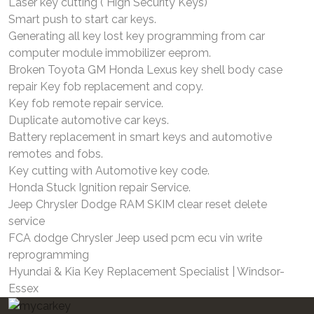
Laser key cutting ( High Security Keys)
Smart push to start car keys.
Generating all key lost key programming from car
computer module immobilizer eeprom.
Broken Toyota GM Honda Lexus key shell body case
repair Key fob replacement and copy.
Key fob remote repair service.
Duplicate automotive car keys.
Battery replacement in smart keys and automotive
remotes and fobs.
Key cutting with Automotive key code.
Honda Stuck Ignition repair Service.
Jeep Chrysler Dodge RAM SKIM clear reset delete
service
FCA dodge Chrysler Jeep used pcm ecu vin write
reprogramming
Hyundai & Kia Key Replacement Specialist | Windsor-
Essex