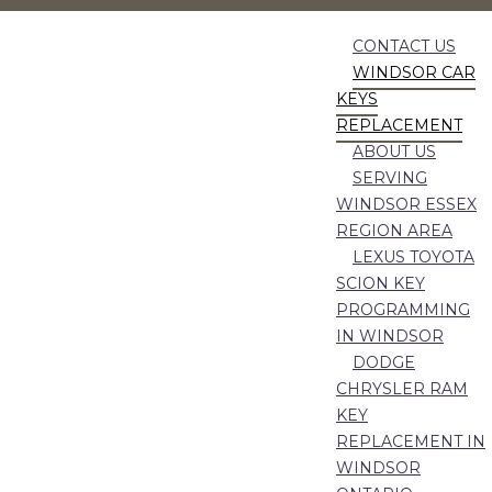
CONTACT US
WINDSOR CAR
KEYS
REPLACEMENT
ABOUT US
SERVING
WINDSOR ESSEX
REGION AREA
LEXUS TOYOTA
SCION KEY
PROGRAMMING
IN WINDSOR
DODGE
CHRYSLER RAM
KEY
REPLACEMENT IN
WINDSOR