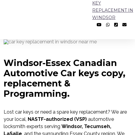
KEY
REPLACEMENT IN
WINDSOR
Windsor-Essex Canadian
Automotive Car keys copy,
replacement &
Programming.
Lost car keys or need a spare key replacement? We are
your local,
NASTF-authorized (VSP)
automotive
locksmith experts serving
Windsor, Tecumseh,
LaSalle
, and the surrounding Essex County region. We