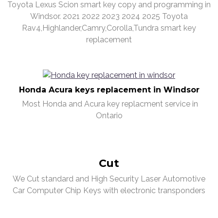
Toyota Lexus Scion smart key copy and programming in
Windsor. 2021 2022 2023 2024 2025 Toyota
Rav4,Highlander,Camry,Corolla,Tundra smart key
replacement
Honda Acura keys replacement in Windsor
Most Honda and Acura key replacment service in
Ontario
Cut
We Cut standard and High Security Laser Automotive
Car Computer Chip Keys with electronic transponders