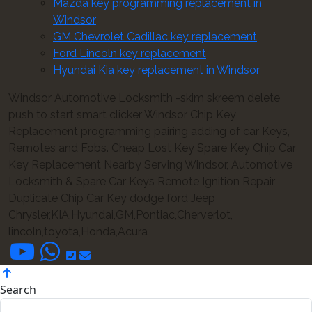
Mazda key programming replacement in
Windsor
GM Chevrolet Cadillac key replacement
Ford Lincoln key replacement
Hyundai Kia key replacement in Windsor
Windsor Automotive Locksmith -skim skreem delete
push to start smart clicker Windsor Chip Key
Replacement programming pairing adding of car Keys,
Remotes and Fobs. Cheap Lost Key Spare Key Chip Car
Key Replacement Nearby Serving Windsor, Automotive
Locksmith & Spare Car Keys Remote Ignition Repair
Duplicate Chip Car Key dodge ford Jeep
Chrysler,KIA,Hyundai,GM,Pontiac,Cherverlot,
lincoln,toyota,Honda,Acura
Search