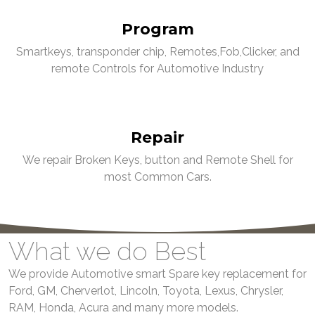
Program
Smartkeys, transponder chip, Remotes,Fob,Clicker, and
remote Controls for Automotive Industry
Repair
We repair Broken Keys, button and Remote Shell for
most Common Cars.
What we do Best
We provide Automotive smart Spare key replacement for
Ford, GM, Cherverlot, Lincoln, Toyota, Lexus, Chrysler,
RAM, Honda, Acura and many more models.