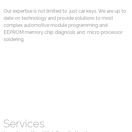
Our expertise is not limited to just car keys. We are up to
date on technology and provide solutions to most
complex automotive module programming and
EEPROM memory chip diagnosis and micro processor
soldering.
Family Owned Established Store Front On 3021
Dougall Ave Serving WIndsor Ontario for Over 10+
Years.
Excellent reputation in Automotive Locksmith
industry and well Known in Windsor Essex and
Surrounding areas.
Services