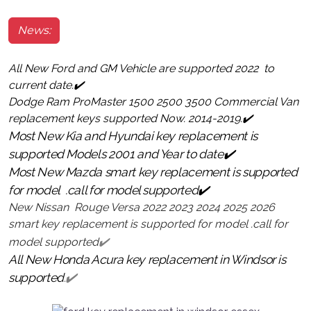
News:
All New Ford and GM Vehicle are supported 2022 to
current date.✔️
Dodge Ram ProMaster 1500 2500 3500 Commercial Van
replacement keys supported Now. 2014-2019.✔️
Most New Kia and Hyundai key replacement is
supported Models 2001 and Year to date✔️
Most New Mazda smart key replacement is supported
for model .call for model supported✔️
New Nissan Rouge Versa 2022 2023 2024 2025 2026
smart key replacement is supported for model .call for
model supported
✔️
All New Honda Acura key replacement in Windsor is
supported.
✔️